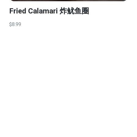
Fried Calamari 炸鱿鱼圈
$8.99