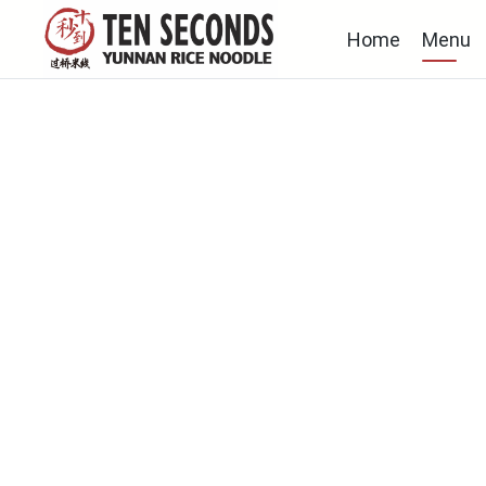
Home
Menu