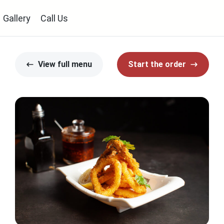
Gallery
Call Us
View full menu
Start the order