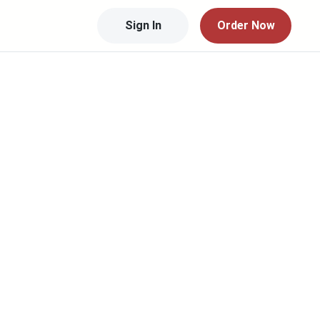
Sign In
Order Now